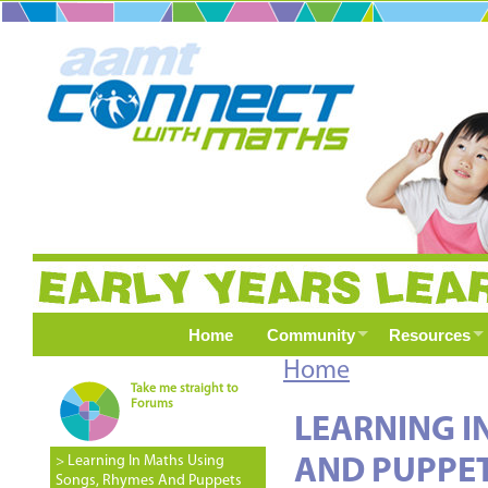
Home
Community
Resources
Home
Take me straight to
Forums
LEARNING I
> Learning In Maths Using
AND PUPPE
Songs, Rhymes And Puppets