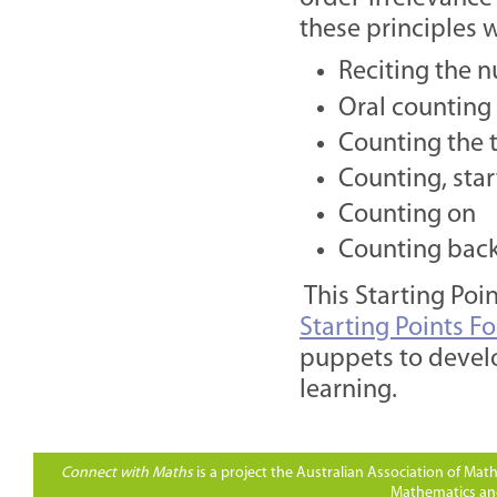
these principles 
Reciting the 
Oral counting
Counting the t
Counting, star
Counting on
Counting bac
This Starting Poi
Starting Points F
puppets to develo
learning.
Connect with Maths
is a project the Australian Association of Ma
Mathematics and