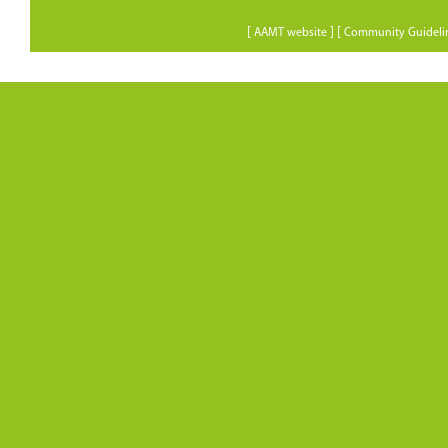
[
] [
AAMT website
Community Guideli