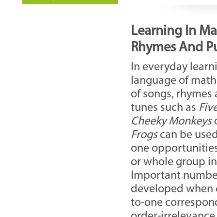
Learning In Ma
Rhymes And P
In everyday learn
language of math
of songs, rhymes 
tunes such as
Fiv
Cheeky
Monkeys
Frogs
can be used 
one opportunities
or whole group in
Important number
developed when co
to-one correspond
order-irrelevance