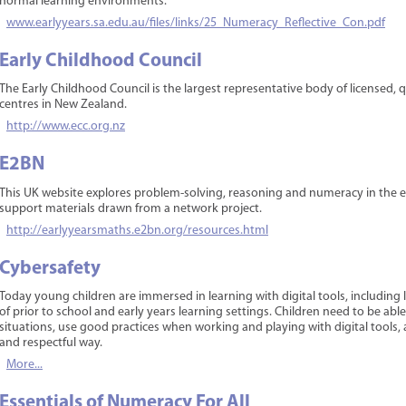
normal learning environments.
www.earlyyears.sa.edu.au/files/links/25_Numeracy_Reflective_Con.pdf
Early Childhood Council
The Early Childhood Council is the largest representative body of licensed, 
centres in New Zealand.
http://www.ecc.org.nz
E2BN
This UK website explores problem-solving, reasoning and numeracy in the ear
support materials drawn from a network project.
http://earlyyearsmaths.e2bn.org/resources.html
Cybersafety
Today young children are immersed in learning with digital tools, including l
of prior to school and early years learning settings. Children need to be ab
situations, use good practices when working and playing with digital tools,
and respectful way.
More...
Essentials of Numeracy For All