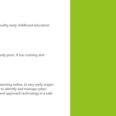
quality early childhood education
ly years. It has training and
earning online, at very early stages
le to identify and manage cyber
 and approach technology in a safe