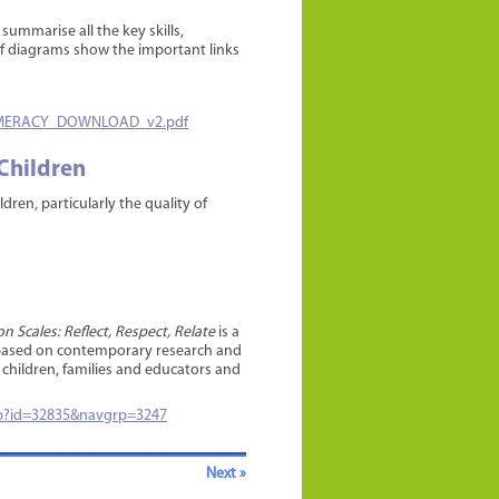
ummarise all the key skills,
of diagrams show the important links
NUMERACY_DOWNLOAD_v2.pdf
 Children
ren, particularly the quality of
 Scales: Reflect, Respect, Relate
is a
is based on contemporary research and
r children, families and educators and
asp?id=32835&navgrp=3247
Next »