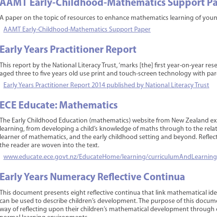
AAMT Early-Childhood-Mathematics Support P
A paper on the topic of resources to enhance mathematics learning of young
AAMT Early-Childhood-Mathematics Support Paper
Early Years Practitioner Report
This report by the National Literacy Trust, ‘marks [the] first year-on-year res
aged three to five years old use print and touch-screen technology with par
Early Years Practitioner Report 2014 published by National Literacy Trust
ECE Educate: Mathematics
The Early Childhood Education (mathematics) website from New Zealand exp
learning, from developing a child’s knowledge of maths through to the relat
learner of mathematics, and the early childhood setting and beyond. Reflect
the reader are woven into the text.
www.educate.ece.govt.nz/EducateHome/learning/curriculumAndLearning
Early Years Numeracy Reflective Continua
This document presents eight reflective continua that link mathematical ide
can be used to describe children’s development. The purpose of this docume
way of reflecting upon their children’s mathematical development through o