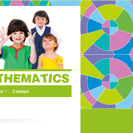
ts
Contact