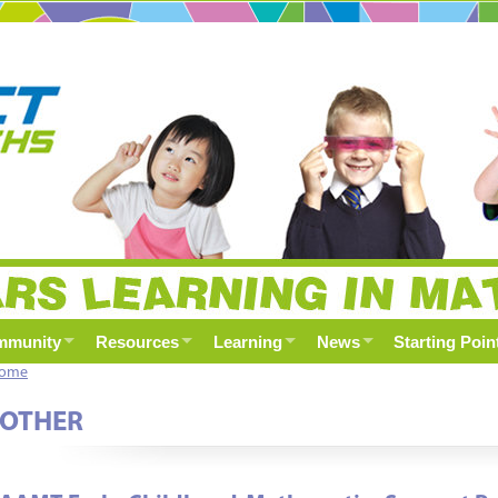
mmunity
Resources
Learning
News
Starting Poin
ome
OTHER