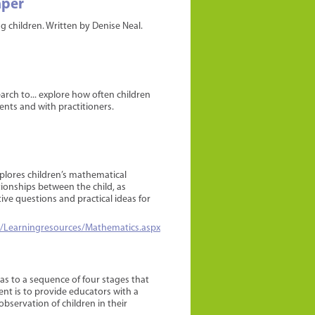
aper
 children. Written by Denise Neal.
earch to... explore how often children
ents and with practitioners.
lores children’s mathematical
ionships between the child, as
ive questions and practical ideas for
/Learningresources/Mathematics.aspx
as to a sequence of four stages that
nt is to provide educators with a
bservation of children in their