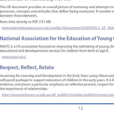
This UK document provides an overall picture of numeracy and attempts to s
processes, concepts and attitudes that define ‘being numerate’. A number 
between these elements.
Note: links directly to PDF (151 KB)
www.nationalnumeracy.org.uk/userfiles/Documents/ESSENTIALS_OF_
National Association for the Education of Young
NAEYC is a US association focused on improving the well-being of young child
educational and developmental services for children from birth to age 8..
www.naeyc.org/
Respect, Reflect, Relate
Assessing for Learning and Development in the Early Years using Observation
self-paced package to support educators of children in the early years. It 
evidence, and places a particular emphasis on reflective practice, respect fo
the importance of relationships.
http://www.earlyyears.sa.edu.au/a8_publish/modules/publish/content.
1
2