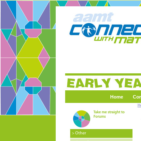
Home
Co
H
Take me straight to
Forums
> Other