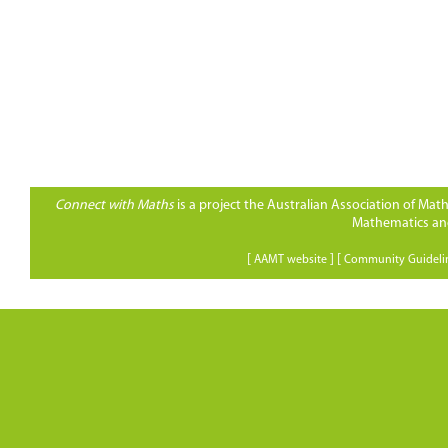
Connect with Maths
is a project the Australian Association of Ma
Mathematics and
[
] [
AAMT website
Community Guideli