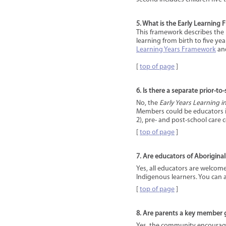
5. What is the Early Learning
This framework describes the 
learning from birth to five yea
Learning Years Framework
an
[
top of page
]
6. Is there a separate prior-to
No, the
Early Years Learning 
Members could be educators in
2), pre- and post-school care
[
top of page
]
7. Are educators of Aboriginal
Yes, all educators are welcom
Indigenous learners. You can 
[
top of page
]
8. Are parents a key member
Yes, the community encourages