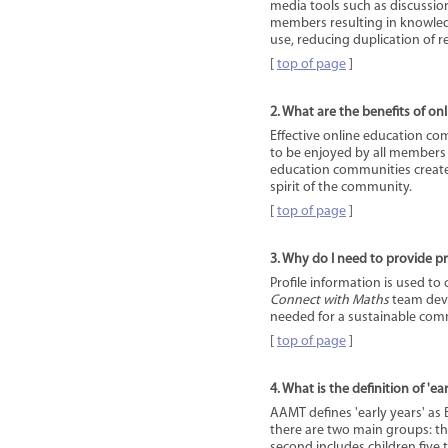
media tools such as discussion
members resulting in knowled
use, reducing duplication of r
[
top of page
]
2. What are the benefits of o
Effective online education com
to be enjoyed by all members
education communities create
spirit of the community.
[
top of page
]
3. Why do I need to provide pr
Profile information is used to c
Connect with Maths
team deve
needed for a sustainable com
[
top of page
]
4. What is the definition of 'ea
AAMT defines 'early years' as 
there are two main groups: the 
second includes children five t