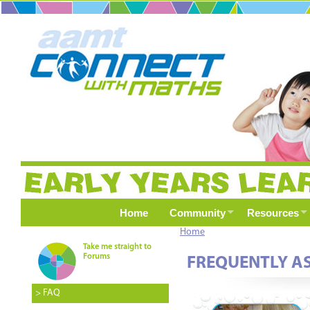
Home
Community
Resources
Home
Take me straight to
Forums
FREQUENTLY A
> FAQ