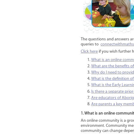
The questions and answers ar
queries to
connectwithmath
Click here
if you wish further 
What is an online comm
What are the benefits o
Why do I need to provid
What is the definition of
What is the Early Learn
Is there a separate pri
Are educators of Aborigi
Are parents a key mem
1. What is an online communi
An online community is a grou
environment. Community membe
community can change dependi