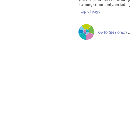
learning community, including
[
top of page
]
Go to the Forum
t